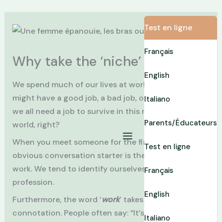
Skip
Test en ligne
to
content
Français
Why take the ‘niche’ test?
English
We spend much of our lives at work … The “
job
”! We
might have a good job, a bad job, or an OK job… but
Italiano
we all need a job to survive in this money-oriented
Parents/Éducateurs
world, right?
When you meet someone for the first time, the
Test en ligne
obvious conversation starter is the topic of your
work. We tend to identify ourselves with our
Français
profession.
English
Furthermore, the word ‘
work
’ takes on a heavy
connotation. People often say: “It’s a lot of work’,
Italiano