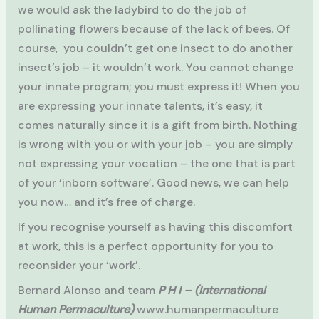
we would ask the ladybird to do the job of
pollinating flowers because of the lack of bees. Of
course, you couldn’t get one insect to do another
insect’s job – it wouldn’t work. You cannot change
your innate program; you must express it! When you
are expressing your innate talents, it’s easy, it
comes naturally since it is a gift from birth. Nothing
is wrong with you or with your job – you are simply
not expressing your vocation – the one that is part
of your ‘inborn software’. Good news, we can help
you now… and it’s free of charge.
If you recognise yourself as having this discomfort
at work, this is a perfect opportunity for you to
reconsider your ‘work’.
Bernard Alonso and team
P H I – (International
Human Permaculture)
www.humanpermaculture