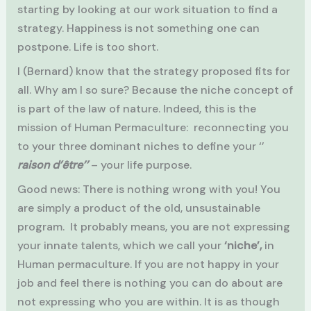
starting by looking at our work situation to find a
strategy. Happiness is not something one can
postpone. Life is too short.
I (Bernard) know that the strategy proposed fits for
all. Why am I so sure? Because the niche concept of
is part of the law of nature. Indeed, this is the
mission of Human Permaculture: reconnecting you
to your three dominant niches to define your ‘’
raison d’être’’
– your life purpose.
Good news: There is nothing wrong with you! You
are simply a product of the old, unsustainable
program. It probably means, you are not expressing
your innate talents, which we call your
‘niche’,
in
Human permaculture. If you are not happy in your
job and feel there is nothing you can do about are
not expressing who you are within. It is as though