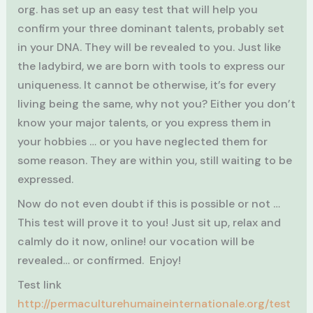
org. has set up an easy test that will help you
confirm your three dominant talents, probably set
in your DNA. They will be revealed to you. Just like
the ladybird, we are born with tools to express our
uniqueness. It cannot be otherwise, it’s for every
living being the same, why not you? Either you don’t
know your major talents, or you express them in
your hobbies … or you have neglected them for
some reason. They are within you, still waiting to be
expressed.
Now do not even doubt if this is possible or not …
This test will prove it to you! Just sit up, relax and
calmly do it now, online! our vocation will be
revealed… or confirmed. Enjoy!
Test link
http://permaculturehumaineinternationale.org/test