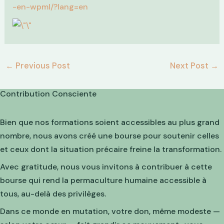
-en-wpml/?lang=en
←
Previous Post
Next Post
→
Contribution Consciente
Bien que nos formations soient accessibles au plus grand
nombre, nous avons créé une bourse pour soutenir celles
et ceux dont la situation précaire freine la transformation.
Avec gratitude, nous vous invitons à contribuer à cette
bourse qui rend la permaculture humaine accessible à
tous, au-delà des privilèges.
Dans ce monde en mutation, votre don, même modeste —