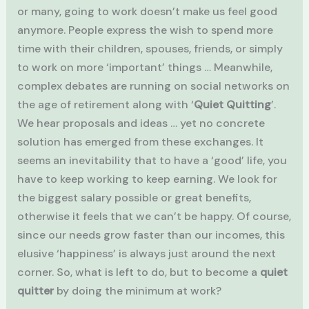
or many, going to work doesn’t make us feel good
anymore. People express the wish to spend more
time with their children, spouses, friends, or simply
to work on more ‘important’ things … Meanwhile,
complex debates are running on social networks on
the age of retirement along with ‘
Quiet Quitting
’.
We hear proposals and ideas … yet no concrete
solution has emerged from these exchanges. It
seems an inevitability that to have a ‘good’ life, you
have to keep working to keep earning. We look for
the biggest salary possible or great benefits,
otherwise it feels that we can’t be happy. Of course,
since our needs grow faster than our incomes, this
elusive ‘happiness’ is always just around the next
corner. So, what is left to do, but to become a
quiet
quitter
by doing the minimum at work?