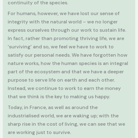
continuity of the species.
For humans, however, we have lost our sense of
integrity with the natural world – we no longer
express ourselves through our work to sustain life.
In fact, rather than promoting thriving life, we are
‘surviving’ and so, we feel we have to work to
satisfy our personal needs. We have forgotten how
nature works, how the human species is an integral
part of the ecosystem and that we have a deeper
purpose to serve life on earth and each other.
Instead, we continue to work to earn the money
that we think is the key to making us happy.
Today, in France, as well as around the
industrialised world, we are waking up; with the
sharp rise in the cost of living, we can see that we
are working just to survive.