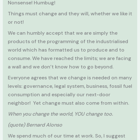
Nonsense! Humbug!
Things must change and they will, whether we like it
or not!
We can humbly accept that we are simply the
products of the programming of the industrialised
world which has formatted us to produce and to
consume. We have reached the limits; we are facing
a wall and we don’t know how to go beyond.
Everyone agrees that we change is needed on many
levels: governance, legal system, business, fossil fuel
consumption and especially our next-door
neighbor! Yet change must also come from within.
When you change the world, YOU change too.
(quote) Bernard Alonso
We spend much of our time at work. So, I suggest