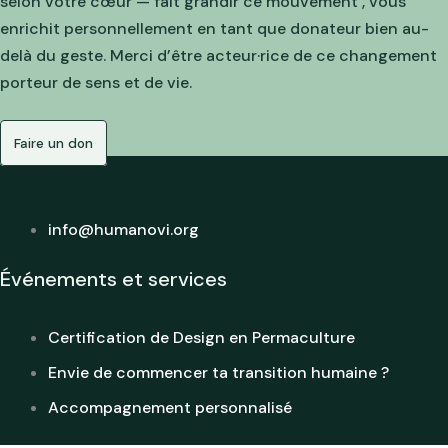
selon votre cœur — fait grandir ce mouvement , vous
enrichit personnellement en tant que donateur bien au-
delà du geste. Merci d’être acteur·rice de ce changement
porteur de sens et de vie.
Faire un don
info@humanovi.org
Événements et services
Certification de Design en Permaculture
Envie de commencer ta transition humaine ?
Accompagnement personnalisé