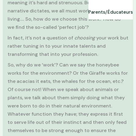
meaning it’s hard and strenuous. But as the
narrative dictates, we all must work and earn our
Parents/Éducateurs
living…. So, how do we choose this work? How do
we find the so-called ‘perfect job’?
In fact, it’s not a question of
choosing
your work but
rather tuning in to your innate talents and
transforming that into your profession.
So, why do we ‘work’? Can we say the honeybee
works for the environment? Or the Giraffe works for
the acacias it eats, the whales for the ocean, etc.?
Of course not! When we speak about animals or
plants, we talk about them simply doing what they
were born to do in their natural environment.
Whatever function they have; they express it first
to serve life out of their instinct and then only feed
themselves to be strong enough to ensure the